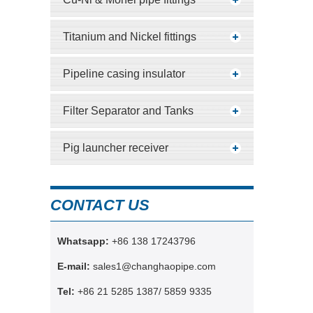
Titanium and Nickel fittings
Pipeline casing insulator
Filter Separator and Tanks
Pig launcher receiver
CONTACT US
Whatsapp:
+86 138 17243796
E-mail:
sales1@changhaopipe.com
Tel:
+86 21 5285 1387/ 5859 9335