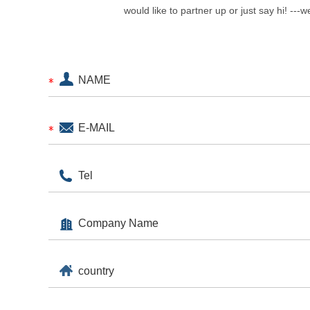
would like to partner up or just say hi! ---