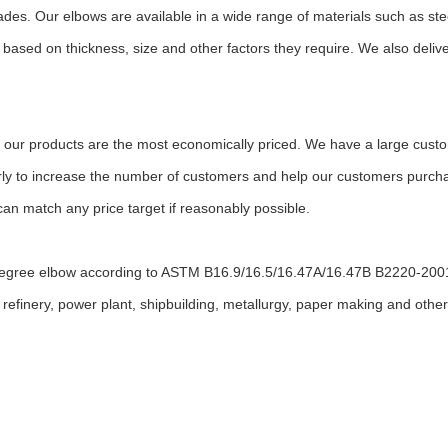
ades. Our elbows are available in a wide range of materials such as stee
ased on thickness, size and other factors they require. We also deliv
 our products are the most economically priced. We have a large custom
arly to increase the number of customers and help our customers purchas
an match any price target if reasonably possible.
degree elbow according to ASTM B16.9/16.5/16.47A/16.47B B2220-20
refinery, power plant, shipbuilding, metallurgy, paper making and other