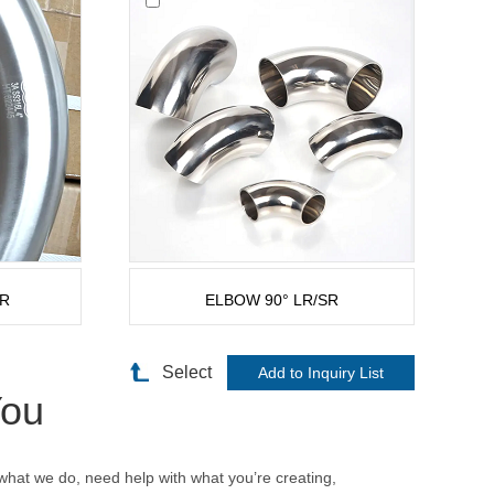
SR
ELBOW 90° LR/SR
Select
You
hat we do, need help with what you’re creating,