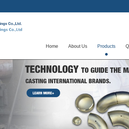
Home
About Us
Products
Q