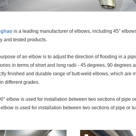
nghao
is a leading manufacturer of elbows, including 45° elbo
ty and tested products.
urpose of an elbow is to adjust the direction of flooding in a pi
ories in terms of short and long radii - 45 degrees, 90 degrees
ctly finished and durable range of butt-weld elbows, which are m
in different grades.
0° elbow is used for installation between two sections of pipe or
 elbow is used for installation between two sections of pipe or 