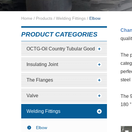
Home
/
Products
/
Welding Fittings
/
Elbow
Cha
PRODUCT CATEGORIES
quali
OCTG-Oil Country Tubular Good
The p
categ
Insulating Joint
perfe
steel 
The Flanges
Valve
The 9
180 °
Welding Fittings
Elbow