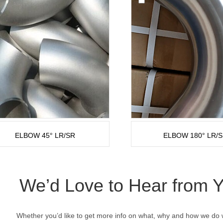
ELBOW 45° LR/SR
ELBOW 180° LR/
We’d Love to Hear from 
Whether you’d like to get more info on what, why and how we do w