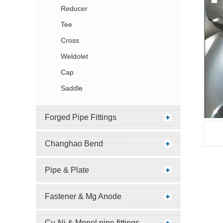
Reducer
Tee
Cross
Weldolet
Cap
Saddle
Forged Pipe Fittings
Changhao Bend
Pipe & Plate
Fastener & Mg Anode
Cu-Ni & Monel pipe fittings