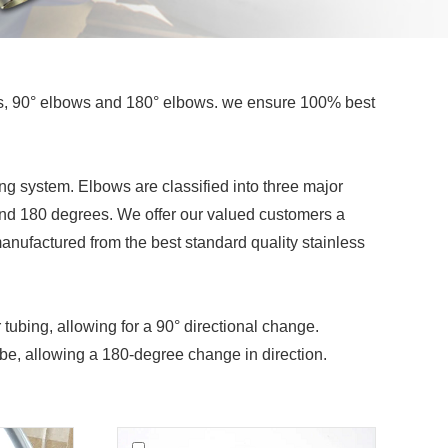
ws, 90° elbows and 180° elbows. we ensure 100% best
ping system. Elbows are classified into three major
 and 180 degrees. We offer our valued customers a
anufactured from the best standard quality stainless
 tubing, allowing for a 90° directional change.
tube, allowing a 180-degree change in direction.