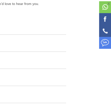
we’d love to hear from you.