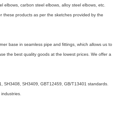
l elbows, carbon steel elbows, alloy steel elbows, etc.
er these products as per the sketches provided by the
er base in seamless pipe and fittings, which allows us to
e the best quality goods at the lowest prices. We offer a
01, SH3408, SH3409, GBT12459, GB/T13401 standards.
 industries.