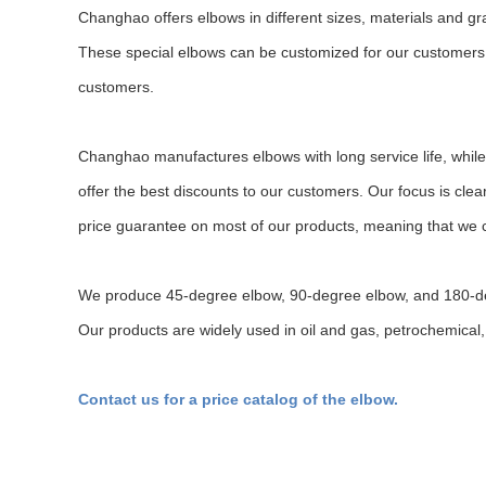
Changhao offers elbows in different sizes, materials and gr
These special elbows can be customized for our customers b
customers.
Changhao manufactures elbows with long service life, while
offer the best discounts to our customers. Our focus is cle
price guarantee on most of our products, meaning that we c
We produce 45-degree elbow, 90-degree elbow, and 180-
Our products are widely used in oil and gas, petrochemical, 
Contact us for a price catalog of the elbow.