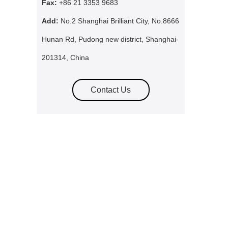
Fax:
+86 21 3353 9683
Add:
No.2 Shanghai Brilliant City, No.8666
Hunan Rd, Pudong new district, Shanghai-
201314, China
Contact Us