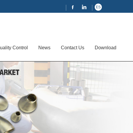
ES
uality Control
News
Contact Us
Download