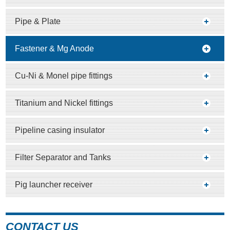
Pipe & Plate
Fastener & Mg Anode
Cu-Ni & Monel pipe fittings
Titanium and Nickel fittings
Pipeline casing insulator
Filter Separator and Tanks
Pig launcher receiver
CONTACT US