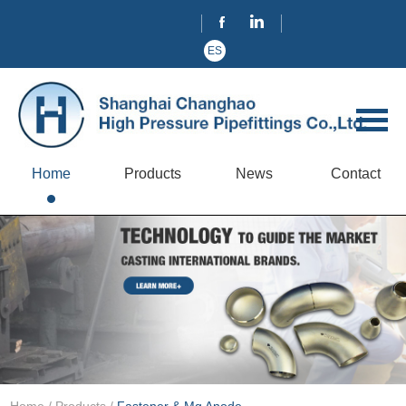
ES
Home
Products
News
Contact
Home
/
Products
/
Fastener & Mg Anode