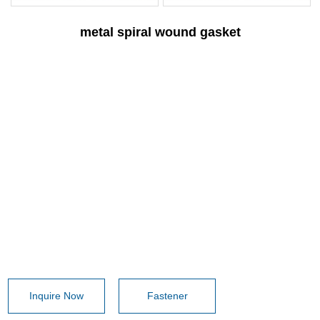
metal spiral wound gasket
Inquire Now
Fastener