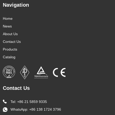
Navigation
Home
News
About Us
Contact Us
Products
Catalog
Contact Us
Tel: +86 21 5859 9335
WhatsApp:
+86 138 1724 3796