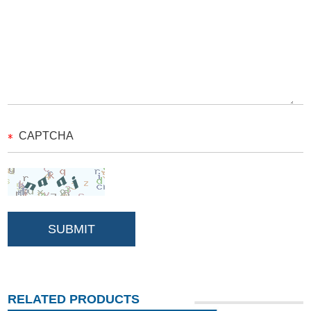
RELATED PRODUCTS