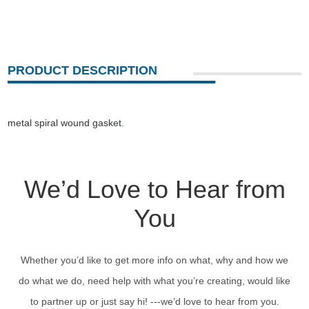
PRODUCT DESCRIPTION
metal spiral wound gasket
.
We’d Love to Hear from
You
Whether you’d like to get more info on what, why and how we
do what we do, need help with what you’re creating, would like
to partner up or just say hi! ---we’d love to hear from you.