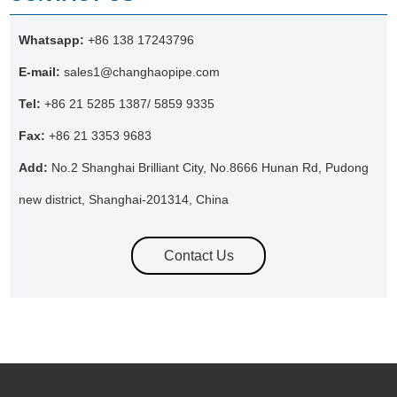
Whatsapp:
+86 138 17243796
E-mail:
sales1@changhaopipe.com
Tel:
+86 21 5285 1387/ 5859 9335
Fax:
+86 21 3353 9683
Add:
No.2 Shanghai Brilliant City, No.8666 Hunan Rd, Pudong
new district, Shanghai-201314, China
Contact Us