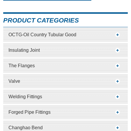
PRODUCT CATEGORIES
OCTG-Oil Country Tubular Good
Insulating Joint
The Flanges
Valve
Welding Fittings
Forged Pipe Fittings
Changhao Bend