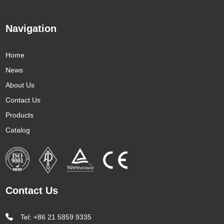
Navigation
Home
News
About Us
Contact Us
Products
Catalog
Contact Us
Tel: +86 21 5859 9335