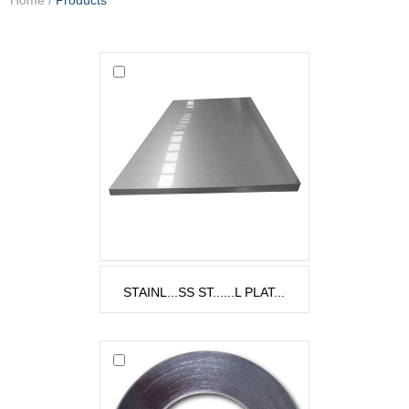
STAINL...SS ST......L PLAT...