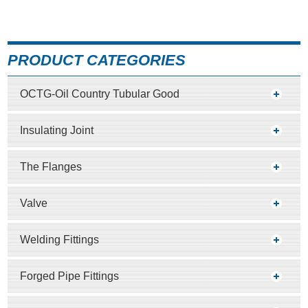
PRODUCT CATEGORIES
OCTG-Oil Country Tubular Good
Insulating Joint
The Flanges
Valve
Welding Fittings
Forged Pipe Fittings