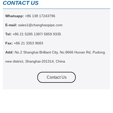
CONTACT US
Whatsapp:
+86 138 17243796
E-mail:
sales1@changhaopipe.com
Tel:
+86 21 5285 1387/ 5859 9335
Fax:
+86 21 3353 9683
Add:
No.2 Shanghai Brilliant City, No.8666 Hunan Rd, Pudong
new district, Shanghai-201314, China
Contact Us