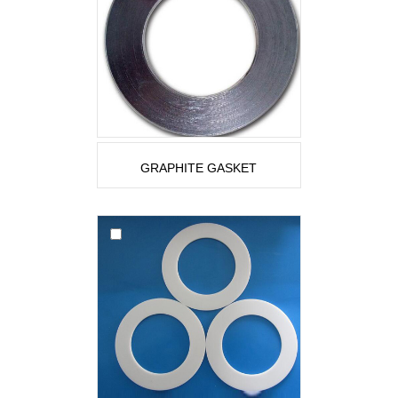
GRAPHITE GASKET