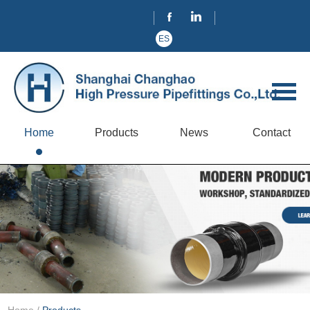
ES
Home
Products
News
Contact
Home
/
Products