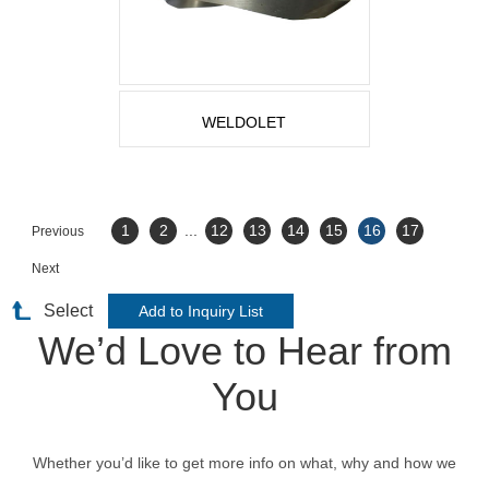
WELDOLET
1
2
...
12
13
14
15
16
17
Previous
Next
Select
We’d Love to Hear from
You
Whether you’d like to get more info on what, why and how we