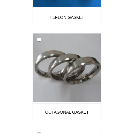
TEFLON GASKET
OCTAGONAL GASKET