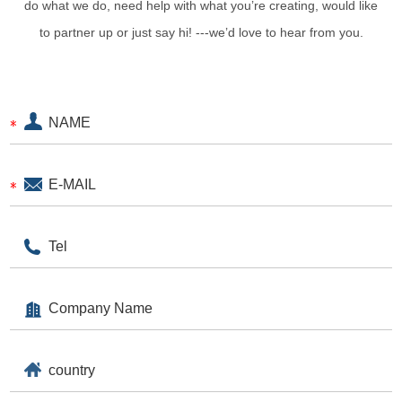
do what we do, need help with what you’re creating, would like
to partner up or just say hi! ---we’d love to hear from you.