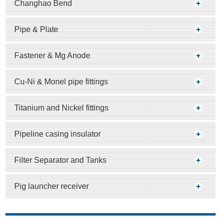
Changhao Bend
Pipe & Plate
Fastener & Mg Anode
Cu-Ni & Monel pipe fittings
Titanium and Nickel fittings
Pipeline casing insulator
Filter Separator and Tanks
Pig launcher receiver