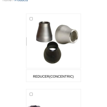
REDUCER(CONCENTRIC)