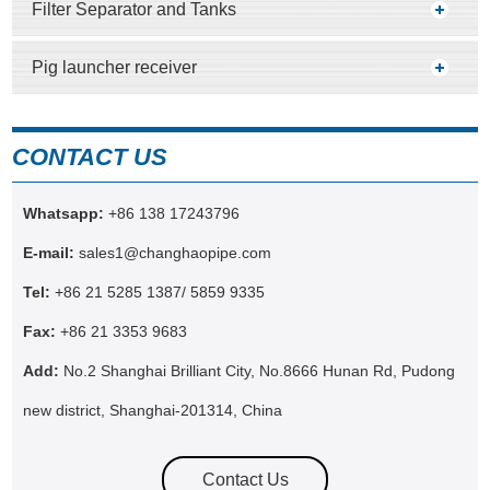
Filter Separator and Tanks
Pig launcher receiver
CONTACT US
Whatsapp:
+86 138 17243796
E-mail:
sales1@changhaopipe.com
Tel:
+86 21 5285 1387/ 5859 9335
Fax:
+86 21 3353 9683
Add:
No.2 Shanghai Brilliant City, No.8666 Hunan Rd, Pudong
new district, Shanghai-201314, China
Contact Us