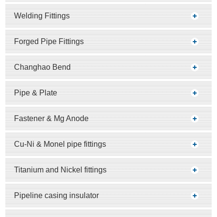
Welding Fittings
Forged Pipe Fittings
Changhao Bend
Pipe & Plate
Fastener & Mg Anode
Cu-Ni & Monel pipe fittings
Titanium and Nickel fittings
Pipeline casing insulator