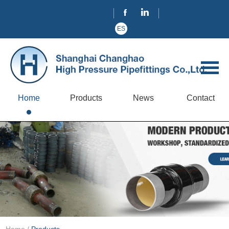
ES
Home
Products
News
Contact
Home
/
Products