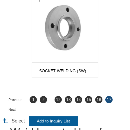
SOCKET WELDING (SW) ...
1
2
...
12
13
14
15
16
17
Previous
Next
Select