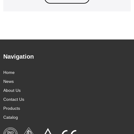
Navigation
Home
News
About Us
Contact Us
Products
Catalog