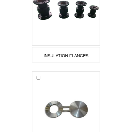
INSULATION FLANGES