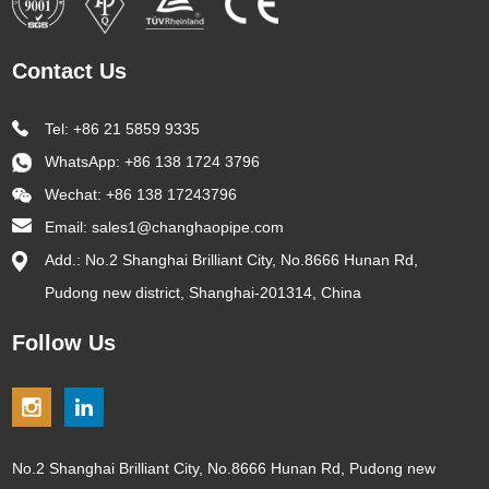
Contact Us
Tel: +86 21 5859 9335
WhatsApp:
+86 138 1724 3796
Wechat: +86 138 17243796
Email:
sales1@changhaopipe.com
Add.: No.2 Shanghai Brilliant City, No.8666 Hunan Rd,
Pudong new district, Shanghai-201314, China
Follow Us
No.2 Shanghai Brilliant City, No.8666 Hunan Rd, Pudong new