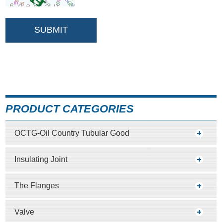
PRODUCT CATEGORIES
OCTG-Oil Country Tubular Good
Insulating Joint
The Flanges
Valve