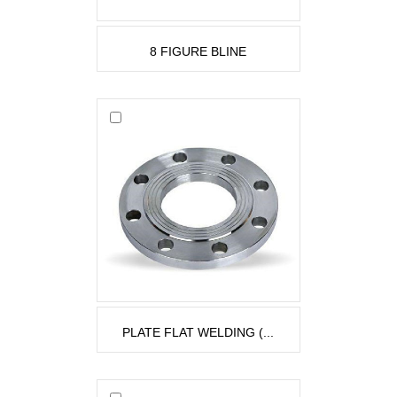
8 FIGURE BLINE
PLATE FLAT WELDING (...