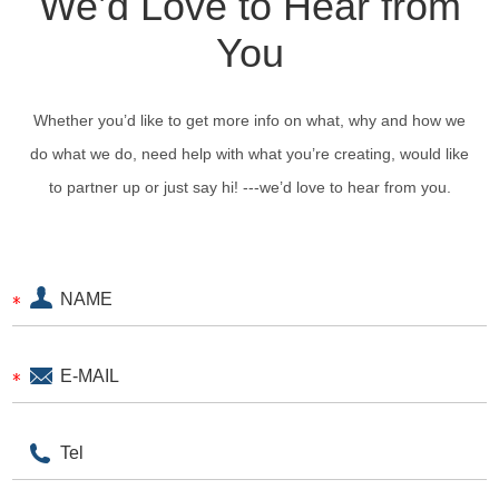
We’d Love to Hear from
You
Whether you’d like to get more info on what, why and how we
do what we do, need help with what you’re creating, would like
to partner up or just say hi! ---we’d love to hear from you.